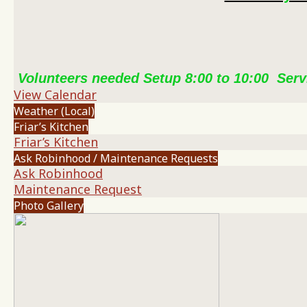
Volunteers needed Setup 8:00 to 10:00 Serv
View Calendar
Weather (Local)
Friar’s Kitchen
Friar’s Kitchen
Ask Robinhood / Maintenance Requests
Ask Robinhood
Maintenance Request
Photo Gallery