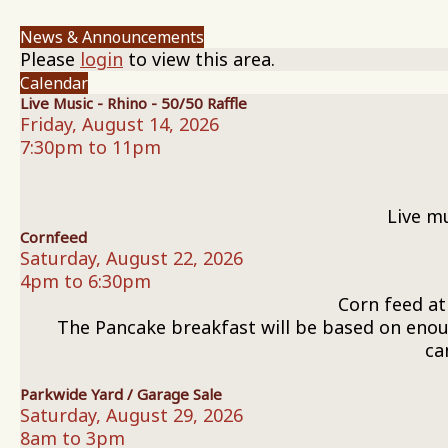
News & Announcements
Please
login
to view this area.
Calendar
Live Music - Rhino - 50/50 Raffle
Friday, August 14, 2026
7:30pm to 11pm
Live m
Cornfeed
Saturday, August 22, 2026
4pm to 6:30pm
Corn feed at
The Pancake breakfast will be based on enoug
ca
Parkwide Yard / Garage Sale
Saturday, August 29, 2026
8am to 3pm