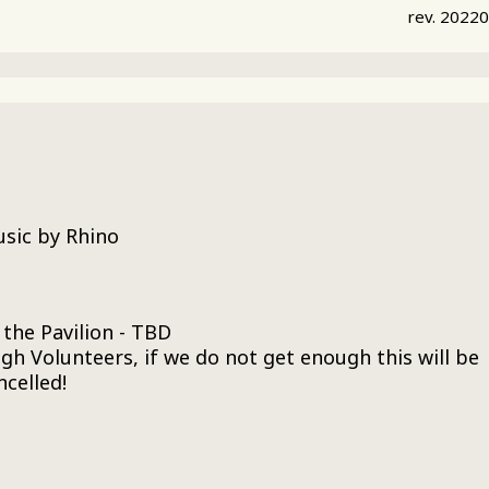
rev. 2022
usic by Rhino
 the Pavilion - TBD
h Volunteers, if we do not get enough this will be
ncelled!