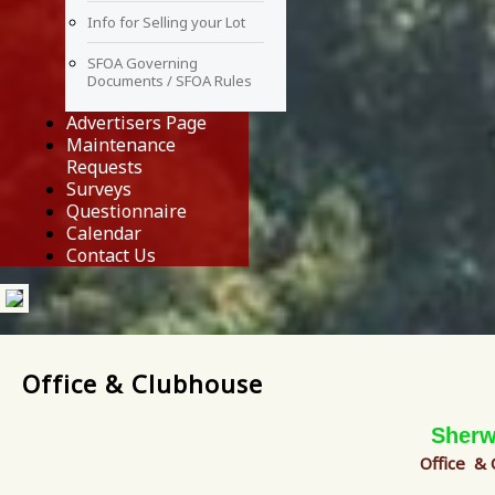
Info for Selling your Lot
SFOA Governing
Documents / SFOA Rules
Advertisers Page
Maintenance
Requests
Surveys
Questionnaire
Calendar
Contact Us
Office & Clubhouse
Sherw
Office &