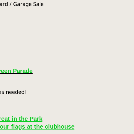
ard / Garage Sale
ween Parade
es needed!
reat in the Park
our flags at the clubhouse