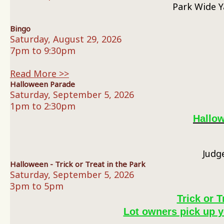
Park Wide Y
Bingo
Saturday, August 29, 2026
7pm to 9:30pm
Read More >>
Halloween Parade
Saturday, September 5, 2026
1pm to 2:30pm
Hallo
Judg
Halloween - Trick or Treat in the Park
Saturday, September 5, 2026
3pm to 5pm
Trick or T
Lot owners pick up y