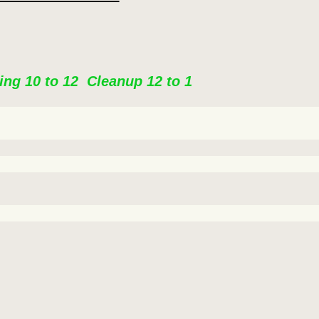
ing 10 to 12 Cleanup 12 to 1