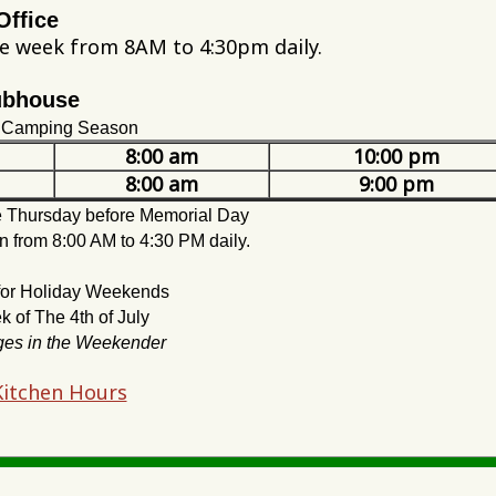
Office
he week from 8AM to 4:30pm daily.
ubhouse
e Camping Season
8:00 am
10:00 pm
8:00 am
9:00 pm
he Thursday before Memorial Day
n from 8:00 AM to 4:30 PM daily.
 for Holiday Weekends
 of The 4th of July
ges in the Weekender
 Kitchen Hours