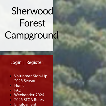
Login
|
Register
Volunteer Sign-Up
2026 Season
Home
FAQ
Weekender 2026
2026 SFOA Rules
Employment