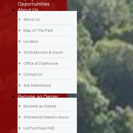
Opportunities
About Us
About Us
Map of The Park
Location
SFOA Mission & Vision
Office & Clubhouse
Contact Us
Ask Robinhood
Become an Owner
Become an Owner
Sherwood Owners Assoc.
Lot Purchase FAQ