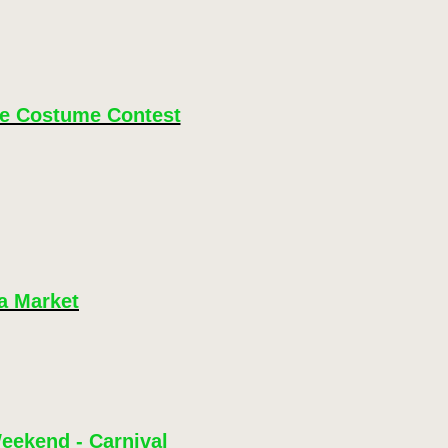
le Costume Contest
a Market
eekend - Carnival