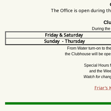
The Office is open during t
Cl
During th
Friday & Saturday
Sunday - Thursday
From Water turn-on to t
the Clubhouse will be ope
Special Hours
and the Week
Watch for chan
Friar's