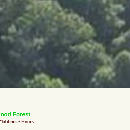
ood Forest
 Clubhouse Hours