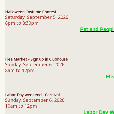
Halloween Costume Contest
Saturday, September 5, 2026
8pm to 8:30pm
Pet and Peop
Flea Market - Sign up in Clubhouse
Sunday, September 6, 2026
8am to 12pm
Fle
Labor Day weekend - Carnival
Sunday, September 6, 2026
10am to 12pm
Labor Day W