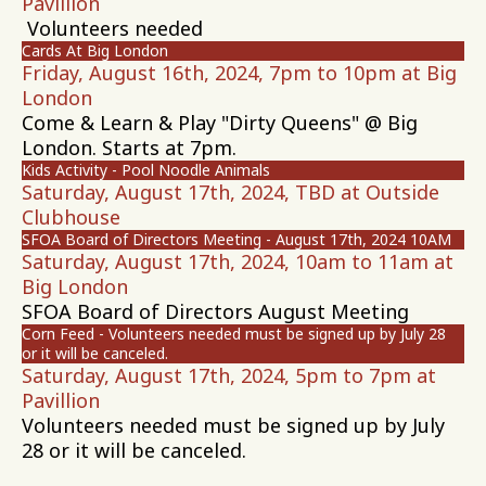
Pavillion
Volunteers needed
Cards At Big London
Friday, August 16th, 2024, 7pm to 10pm at Big
London
Come & Learn & Play "Dirty Queens" @ Big
London. Starts at 7pm.
Kids Activity - Pool Noodle Animals
Saturday, August 17th, 2024, TBD at Outside
Clubhouse
SFOA Board of Directors Meeting - August 17th, 2024 10AM
Saturday, August 17th, 2024, 10am to 11am at
Big London
SFOA Board of Directors August Meeting
Corn Feed - Volunteers needed must be signed up by July 28
or it will be canceled.
Saturday, August 17th, 2024, 5pm to 7pm at
Pavillion
Volunteers needed must be signed up by July
28 or it will be canceled.