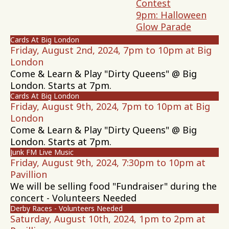
Contest
9pm: Halloween
Glow Parade
Cards At Big London
Friday, August 2nd, 2024, 7pm to 10pm at Big
London
Come & Learn & Play "Dirty Queens" @ Big
London. Starts at 7pm.
Cards At Big London
Friday, August 9th, 2024, 7pm to 10pm at Big
London
Come & Learn & Play "Dirty Queens" @ Big
London. Starts at 7pm.
Junk FM Live Music
Friday, August 9th, 2024, 7:30pm to 10pm at
Pavillion
We will be selling food "Fundraiser" during the
concert - Volunteers Needed
Derby Races - Volunteers Needed
Saturday, August 10th, 2024, 1pm to 2pm at