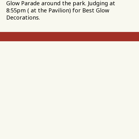
Glow Parade around the park. Judging at
8:55pm ( at the Pavilion) for Best Glow
Decorations.