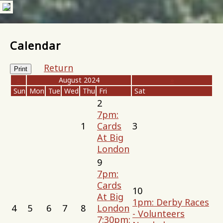
Calendar
Return
Print
«
August 2024
»
Sun
Mon
Tue
Wed
Thu
Fri
Sat
2
7pm:
1
Cards
3
At Big
London
9
7pm:
Cards
10
At Big
1pm: Derby Races
4
5
6
7
8
London
- Volunteers
7:30pm: