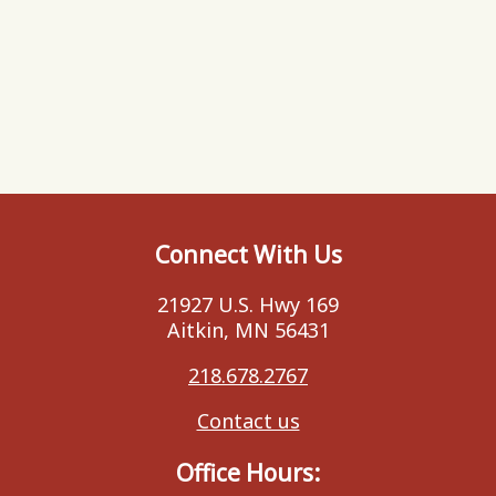
Connect With Us
21927 U.S. Hwy 169
Aitkin, MN 56431
218.678.2767
Contact us
Office Hours: