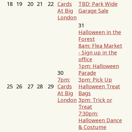
18
19
20
21
22
Cards
TBD: Park Wide
At Big
Garage Sale
London
31
Halloween in the
Forest
8am: Flea Market
- Sign up in the
office
1pm: Halloween
30
Parade
7pm:
3pm: Pick Up
25
26
27
28
29
Cards
Halloween Treat
At Big
Bags
London
3pm: Trick or
Treat
7:30pm:
Halloween Dance
& Costume