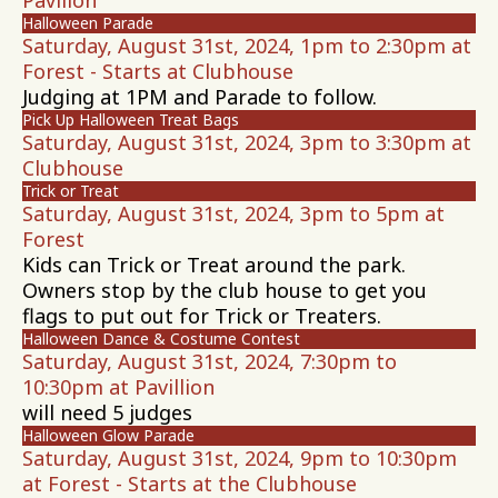
Pavilion
Halloween Parade
Saturday, August 31st, 2024, 1pm to 2:30pm at
Forest - Starts at Clubhouse
Judging at 1PM and Parade to follow.
Pick Up Halloween Treat Bags
Saturday, August 31st, 2024, 3pm to 3:30pm at
Clubhouse
Trick or Treat
Saturday, August 31st, 2024, 3pm to 5pm at
Forest
Kids can Trick or Treat around the park.
Owners stop by the club house to get you
flags to put out for Trick or Treaters.
Halloween Dance & Costume Contest
Saturday, August 31st, 2024, 7:30pm to
10:30pm at Pavillion
will need 5 judges
Halloween Glow Parade
Saturday, August 31st, 2024, 9pm to 10:30pm
at Forest - Starts at the Clubhouse