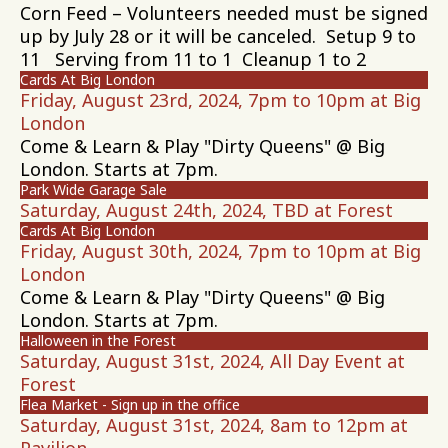
Corn Feed – Volunteers needed must be signed
up by July 28 or it will be canceled. Setup 9 to
11 Serving from 11 to 1 Cleanup 1 to 2
Cards At Big London
Friday, August 23rd, 2024, 7pm to 10pm at Big
London
Come & Learn & Play "Dirty Queens" @ Big
London. Starts at 7pm.
Park Wide Garage Sale
Saturday, August 24th, 2024, TBD at Forest
Cards At Big London
Friday, August 30th, 2024, 7pm to 10pm at Big
London
Come & Learn & Play "Dirty Queens" @ Big
London. Starts at 7pm.
Halloween in the Forest
Saturday, August 31st, 2024, All Day Event at
Forest
Flea Market - Sign up in the office
Saturday, August 31st, 2024, 8am to 12pm at