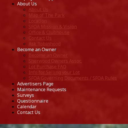
About Us
About Us
Map of The Park
Location
SFOA Mission & Vision
Office & Clubhouse
Contact Us
Ask Robinhood
Become an Owner
Become an Owner
Sherwood Owners Assoc.
Lot Purchase FAQ
Info for Selling your Lot
SFOA Governing Documents / SFOA Rules
Advertisers Page
Maintenance Requests
Surveys
Questionnaire
Calendar
Contact Us