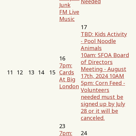
Needed
Junk
FM Live
Music
17
TBD: Kids Activity
- Pool Noodle
Animals
10am: SFOA Board
16
of Directors
7pm:
Meeting - August
11
12
13
14
15
Cards
17th, 2024 10AM
At Big
5pm: Corn Feed -
London
Volunteers
needed must be
signed up by July
28 or it will be
canceled.
23
7pm:
24