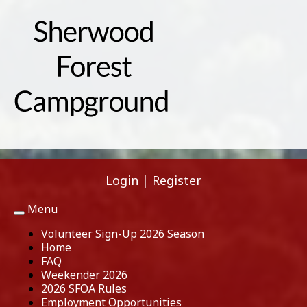
Login
|
Register
Menu
Toggle
navigation
Volunteer Sign-Up 2026 Season
Home
FAQ
Weekender 2026
2026 SFOA Rules
Employment Opportunities