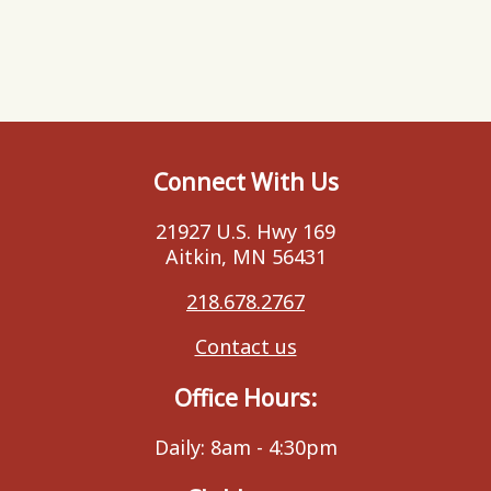
Connect With Us
21927 U.S. Hwy 169
Aitkin, MN 56431
218.678.2767
Contact us
Office Hours:
Daily: 8am - 4:30pm