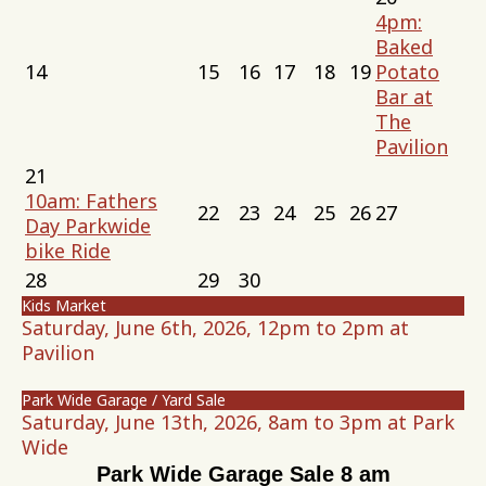
4pm:
Baked
14
15
16
17
18
19
Potato
Bar at
The
Pavilion
21
10am: Fathers
22
23
24
25
26
27
Day Parkwide
bike Ride
28
29
30
Kids Market
Saturday, June 6th, 2026, 12pm to 2pm at
Pavilion
Park Wide Garage / Yard Sale
Saturday, June 13th, 2026, 8am to 3pm at Park
Wide
Park Wide Garage Sale 8 am