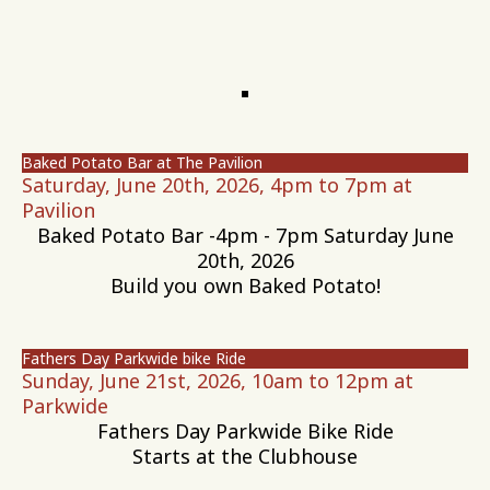
Baked Potato Bar at The Pavilion
Saturday, June 20th, 2026, 4pm to 7pm at
Pavilion
Baked Potato Bar -4pm - 7pm Saturday June
20th, 2026
Build you own Baked Potato!
Fathers Day Parkwide bike Ride
Sunday, June 21st, 2026, 10am to 12pm at
Parkwide
Fathers Day Parkwide Bike Ride
Starts at the Clubhouse