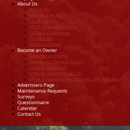
About Us
About Us
Map of The Park
Location
SFOA Mission & Vision
Office & Clubhouse
Contact Us
Ask Robinhood
Become an Owner
Become an Owner
Sherwood Owners Assoc.
Lot Purchase FAQ
Info for Selling your Lot
SFOA Governing Documents / SFOA Rules
Advertisers Page
Maintenance Requests
Surveys
Questionnaire
Calendar
Contact Us