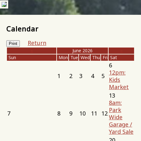
Calendar
Return
Print
«
June 2026
»
Sun
Mon
Tue
Wed
Thu
Fri
Sat
6
12pm:
1
2
3
4
5
Kids
Market
13
8am:
Park
7
8
9
10
11
12
Wide
Garage /
Yard Sale
20