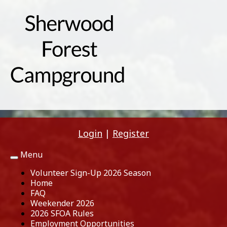
Login
|
Register
Menu
Toggle
navigation
Volunteer Sign-Up 2026 Season
Home
FAQ
Weekender 2026
2026 SFOA Rules
Employment Opportunities