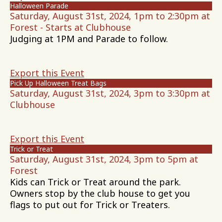
Halloween Parade
Saturday, August 31st, 2024, 1pm to 2:30pm at
Forest - Starts at Clubhouse
Judging at 1PM and Parade to follow.
Export this Event
Pick Up Halloween Treat Bags
Saturday, August 31st, 2024, 3pm to 3:30pm at
Clubhouse
Export this Event
Trick or Treat
Saturday, August 31st, 2024, 3pm to 5pm at
Forest
Kids can Trick or Treat around the park.
Owners stop by the club house to get you
flags to put out for Trick or Treaters.