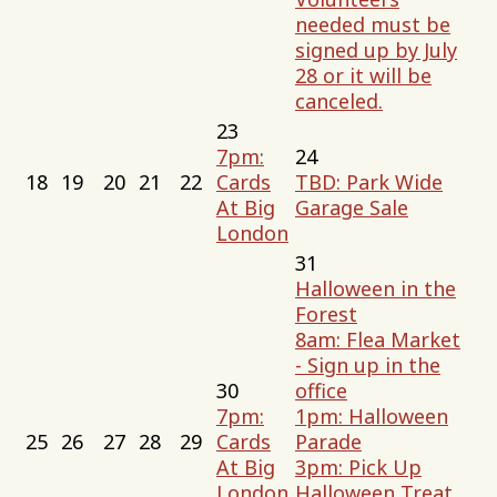
needed must be
signed up by July
28 or it will be
canceled.
23
7pm:
24
18
19
20
21
22
Cards
TBD: Park Wide
At Big
Garage Sale
London
31
Halloween in the
Forest
8am: Flea Market
- Sign up in the
30
office
7pm:
1pm: Halloween
25
26
27
28
29
Cards
Parade
At Big
3pm: Pick Up
London
Halloween Treat