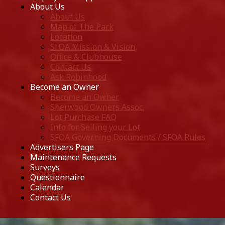
About Us
About Us
Map of The Park
Location
SFOA Mission & Vision
Office & Clubhouse
Contact Us
Ask Robinhood
Become an Owner
Become an Owner
Sherwood Owners Assoc.
Lot Purchase FAQ
Info for Selling your Lot
SFOA Governing Documents / SFOA Rules
Advertisers Page
Maintenance Requests
Surveys
Questionnaire
Calendar
Contact Us