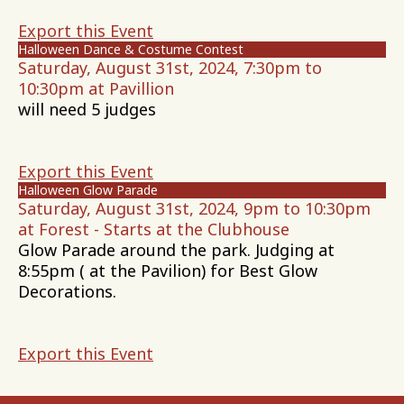
Export this Event
Halloween Dance & Costume Contest
Saturday, August 31st, 2024, 7:30pm to
10:30pm at Pavillion
will need 5 judges
Export this Event
Halloween Glow Parade
Saturday, August 31st, 2024, 9pm to 10:30pm
at Forest - Starts at the Clubhouse
Glow Parade around the park. Judging at
8:55pm ( at the Pavilion) for Best Glow
Decorations.
Export this Event