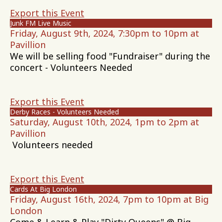
Export this Event
Junk FM Live Music
Friday, August 9th, 2024, 7:30pm to 10pm at
Pavillion
We will be selling food "Fundraiser" during the
concert - Volunteers Needed
Export this Event
Derby Races - Volunteers Needed
Saturday, August 10th, 2024, 1pm to 2pm at
Pavillion
Volunteers needed
Export this Event
Cards At Big London
Friday, August 16th, 2024, 7pm to 10pm at Big
London