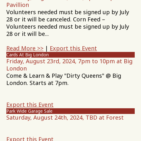
Pavillion
Volunteers needed must be signed up by July
28 or it will be canceled. Corn Feed –
Volunteers needed must be signed up by July
28 or it will be...
Read More >>
|
Export this Event
Cards At Big London
Friday, August 23rd, 2024, 7pm to 10pm at Big
London
Come & Learn & Play "Dirty Queens" @ Big
London. Starts at 7pm.
Export this Event
Park Wide Garage Sale
Saturday, August 24th, 2024, TBD at Forest
Export this Event