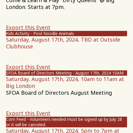
Come & Learn & Play "Dirty Queens" @ Big
London. Starts at 7pm.
Export this Event
Kids Activity - Pool Noodle Animals
Saturday, August 17th, 2024, TBD at Outside
Clubhouse
Export this Event
SFOA Board of Directors Meeting - August 17th, 2024 10AM
Saturday, August 17th, 2024, 10am to 11am at
Big London
SFOA Board of Directors August Meeting
Export this Event
Corn Feed - Volunteers needed must be signed up by July 28
or it will be canceled.
Saturday, August 17th, 2024, 5pm to 7pm at