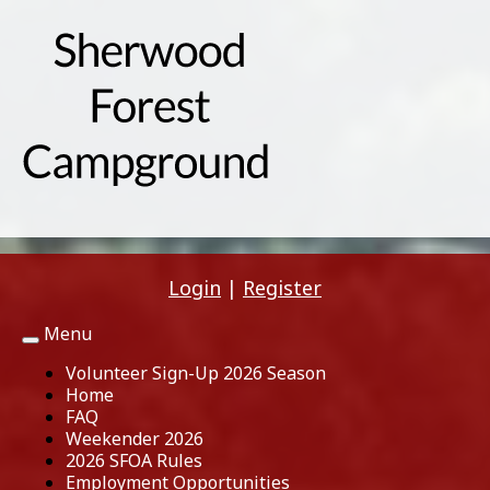
Login
|
Register
Menu
Toggle
navigation
Volunteer Sign-Up 2026 Season
Home
FAQ
Weekender 2026
2026 SFOA Rules
Employment Opportunities