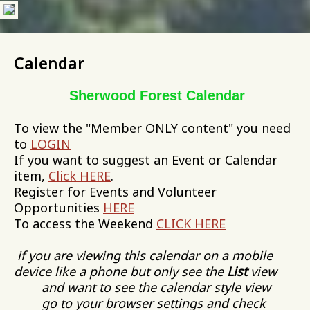
Calendar
Sherwood Forest Calendar
To view the "Member ONLY content" you need
to
LOGIN
If you want to suggest an Event or Calendar
item,
Click HERE
.
Register for Events and Volunteer
Opportunities
HERE
To access the Weekend
CLICK HERE
if you are viewing this calendar on a mobile
device like a phone but only see the
List
view
and want to see the calendar style view
go to your browser settings and check