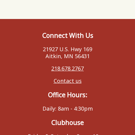
Connect With Us
21927 U.S. Hwy 169
Aitkin, MN 56431
218.678.2767
Contact us
Office Hours:
Daily: 8am - 4:30pm
Clubhouse