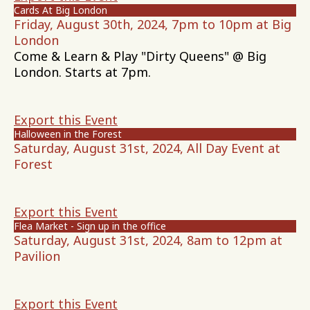
Cards At Big London
Friday, August 30th, 2024, 7pm to 10pm at Big
London
Come & Learn & Play "Dirty Queens" @ Big
London. Starts at 7pm.
Export this Event
Halloween in the Forest
Saturday, August 31st, 2024, All Day Event at
Forest
Export this Event
Flea Market - Sign up in the office
Saturday, August 31st, 2024, 8am to 12pm at
Pavilion
Export this Event