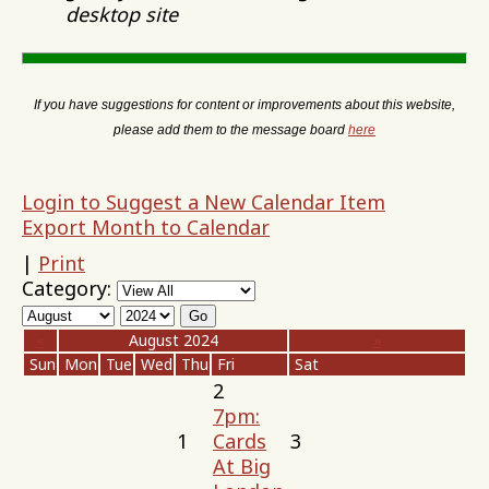
desktop site
If you have suggestions for content or improvements about this website,
please add them to the message board
here
Login to Suggest a New Calendar Item
Export Month to Calendar
|
Print
Category:
«
August 2024
»
Sun
Mon
Tue
Wed
Thu
Fri
Sat
2
7pm:
1
Cards
3
At Big