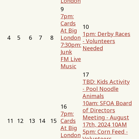
London
9
7pm:
Cards
10
At Big
1pm: Derby Races
4
5
6
7
8
London
- Volunteers
7:30pm:
Needed
Junk
FM Live
Music
17
TBD: Kids Activity
- Pool Noodle
Animals
10am: SFOA Board
16
of Directors
7pm:
Meeting - August
11
12
13
14
15
Cards
17th, 2024 10AM
At Big
5pm: Corn Feed -
London
Volunteers