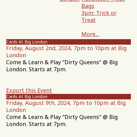
Bags
3pm: Trick or
Treat
More...
Cards At Big London
Friday, August 2nd, 2024, 7pm to 10pm at Big
London
Come & Learn & Play "Dirty Queens" @ Big
London. Starts at 7pm.
Export this Event
Cards At Big London
Friday, August 9th, 2024, 7pm to 10pm at Big
London
Come & Learn & Play "Dirty Queens" @ Big
London. Starts at 7pm.