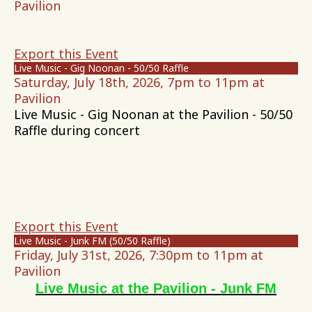
Pavilion
Export this Event
Live Music - Gig Noonan - 50/50 Raffle
Saturday, July 18th, 2026, 7pm to 11pm at
Pavilion
Live Music - Gig Noonan at the Pavilion - 50/50
Raffle during concert
Export this Event
Live Music - Junk FM (50/50 Raffle)
Friday, July 31st, 2026, 7:30pm to 11pm at
Pavilion
Live Music at the Pavilion - Junk FM