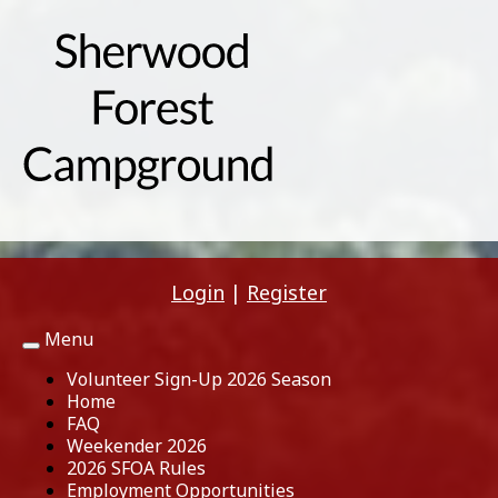
Login
|
Register
Menu
Toggle
navigation
Volunteer Sign-Up 2026 Season
Home
FAQ
Weekender 2026
2026 SFOA Rules
Employment Opportunities