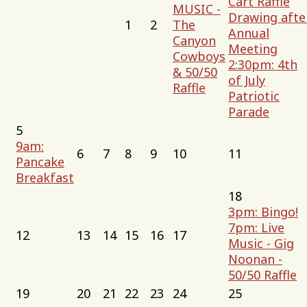
Cart Raffle
MUSIC -
Drawing afte
1
2
The
Annual
Canyon
Meeting
Cowboys
2:30pm: 4th
& 50/50
of July
Raffle
Patriotic
Parade
5
9am:
6
7
8
9
10
11
Pancake
Breakfast
18
3pm: Bingo!
7pm: Live
12
13
14
15
16
17
Music - Gig
Noonan -
50/50 Raffle
19
20
21
22
23
24
25