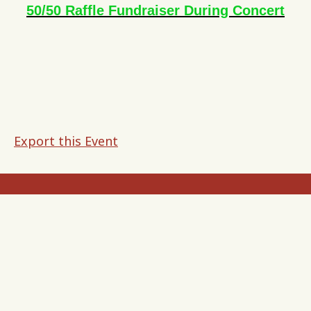
50/50 Raffle Fundraiser During Concert
Export this Event