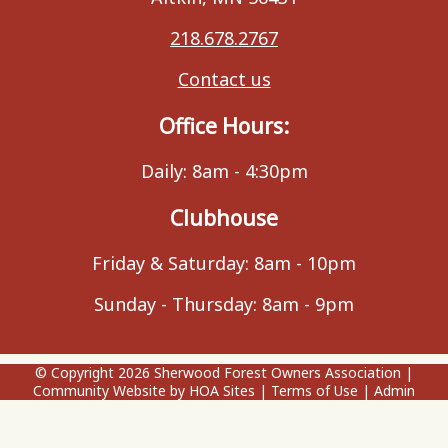
218.678.2767
Contact us
Office Hours:
Daily: 8am - 4:30pm
Clubhouse
Friday & Saturday: 8am - 10pm
Sunday - Thursday: 8am - 9pm
© Copyright 2026
Sherwood Forest Owners Association
|
Community Website
by
HOA Sites
|
Terms of Use
|
Admin