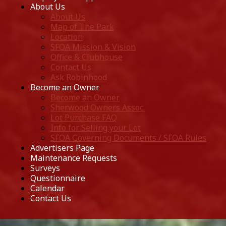
About Us
About Us
Map of The Park
Location
SFOA Mission & Vision
Office & Clubhouse
Contact Us
Ask Robinhood
Become an Owner
Become an Owner
Sherwood Owners Assoc.
Lot Purchase FAQ
Info for Selling your Lot
SFOA Governing Documents / SFOA Rules
Advertisers Page
Maintenance Requests
Surveys
Questionnaire
Calendar
Contact Us