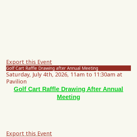
Export this Event
Golf Cart Raffle Drawing after Annual Meeting
Saturday, July 4th, 2026, 11am to 11:30am at
Pavilion
Golf Cart Raffle Drawing After Annual
Meeting
Export this Event