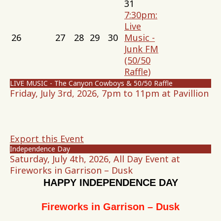
31
7:30pm:
Live
26
27
28
29
30
Music -
Junk FM
(50/50
Raffle)
LIVE MUSIC - The Canyon Cowboys & 50/50 Raffle
Friday, July 3rd, 2026, 7pm to 11pm at Pavillion
Export this Event
Independence Day
Saturday, July 4th, 2026, All Day Event at
Fireworks in Garrison – Dusk
HAPPY INDEPENDENCE DAY
Fireworks in Garrison – Dusk