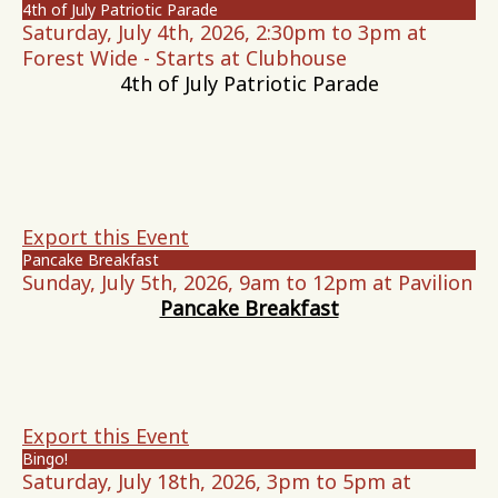
4th of July Patriotic Parade
Saturday, July 4th, 2026, 2:30pm to 3pm at
Forest Wide - Starts at Clubhouse
4th of July Patriotic Parade
Export this Event
Pancake Breakfast
Sunday, July 5th, 2026, 9am to 12pm at Pavilion
Pancake Breakfast
Export this Event
Bingo!
Saturday, July 18th, 2026, 3pm to 5pm at