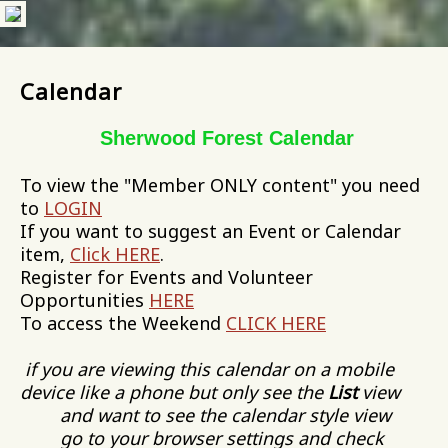
Calendar
Sherwood Forest Calendar
To view the "Member ONLY content" you need
to
LOGIN
If you want to suggest an Event or Calendar
item,
Click HERE
.
Register for Events and Volunteer
Opportunities
HERE
To access the Weekend
CLICK HERE
if you are viewing this calendar on a mobile
device like a phone but only see the
List
view
and want to see the calendar style view
go to your browser settings and check