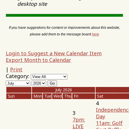
desktop site
If you have suggestions for content or improvements about this website,
please add them to the message board
here
Login to Suggest a New Calendar Item
Export Month to Calendar
|
Print
Category:
«
July 2026
»
Sun
Mon
Tue
Wed
Thu
Fri
Sat
4
Independenc
3
Day
7pm:
11am: Golf
LIVE