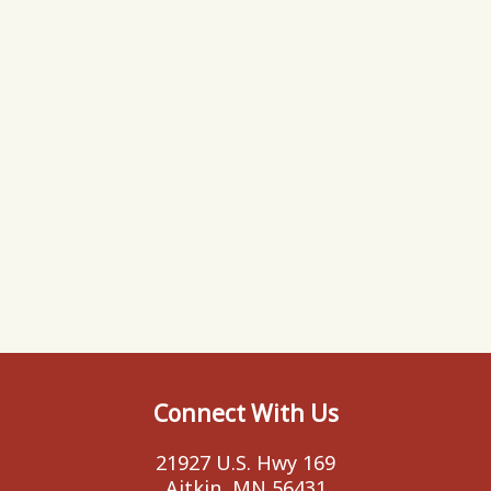
Connect With Us
21927 U.S. Hwy 169
Aitkin, MN 56431