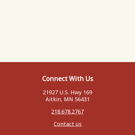
Connect With Us
21927 U.S. Hwy 169
Aitkin, MN 56431
218.678.2767
Contact us