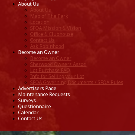
About Us
About Us
Map of The Park
Location
SFOA Mission & Vision
Office & Clubhouse
Contact Us
Ask Robinhood
Become an Owner
Become an Owner
Sherwood Owners Assoc.
Lot Purchase FAQ
Info for Selling your Lot
SFOA Governing Documents / SFOA Rules
Advertisers Page
Maintenance Requests
Surveys
Questionnaire
Calendar
Contact Us