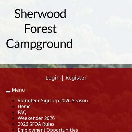
Login
|
Register
Menu
Toggle
navigation
Volunteer Sign-Up 2026 Season
Home
FAQ
Weekender 2026
2026 SFOA Rules
Employment Opportunities