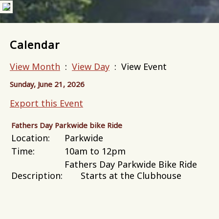
Calendar
View Month
:
View Day
: View Event
Sunday, June 21, 2026
Export this Event
Fathers Day Parkwide bike Ride
Location:
Parkwide
Time:
10am to 12pm
Fathers Day Parkwide Bike Ride
Description:
Starts at the Clubhouse