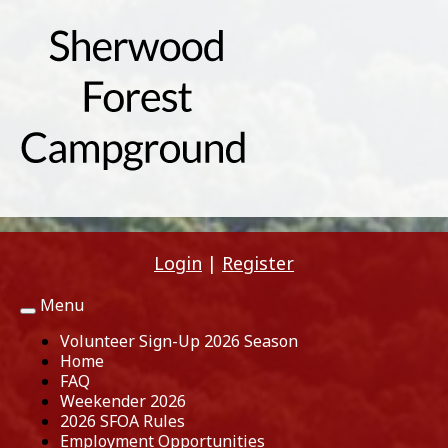
Login
|
Register
Menu
Toggle
navigation
Volunteer Sign-Up 2026 Season
Home
FAQ
Weekender 2026
2026 SFOA Rules
Employment Opportunities