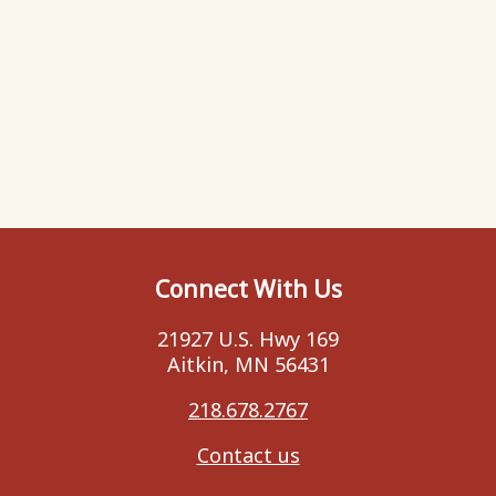
Connect With Us
21927 U.S. Hwy 169
Aitkin, MN 56431
218.678.2767
Contact us