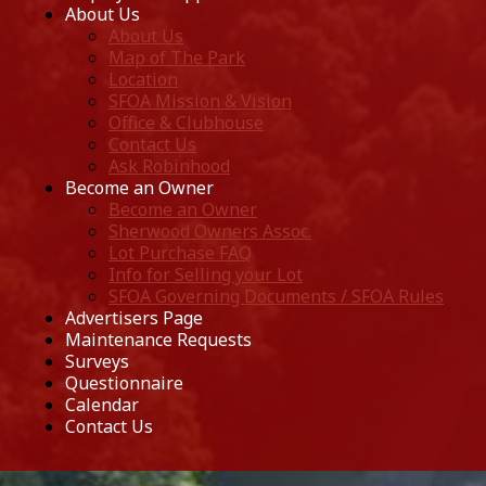
About Us
About Us
Map of The Park
Location
SFOA Mission & Vision
Office & Clubhouse
Contact Us
Ask Robinhood
Become an Owner
Become an Owner
Sherwood Owners Assoc.
Lot Purchase FAQ
Info for Selling your Lot
SFOA Governing Documents / SFOA Rules
Advertisers Page
Maintenance Requests
Surveys
Questionnaire
Calendar
Contact Us