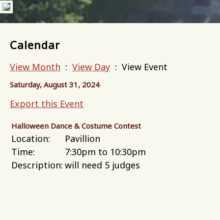
Calendar
View Month
:
View Day
: View Event
Saturday, August 31, 2024
Export this Event
Halloween Dance & Costume Contest
Location:
Pavillion
Time:
7:30pm to 10:30pm
Description:
will need 5 judges